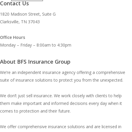
Contact Us
1820 Madison Street, Suite G
Clarksville, TN 37043
Office Hours
Monday – Friday – 8:00am to 4:30pm
About BFS Insurance Group
We’re an independent insurance agency offering a comprehensive
suite of insurance solutions to protect you from the unexpected.
We don’t just sell insurance. We work closely with clients to help
them make important and informed decisions every day when it
comes to protection and their future.
We offer comprehensive insurance solutions and are licensed in