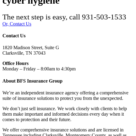
cyber hygiene
The next step is easy, call
931-503-1533
Or, Contact Us
Contact Us
1820 Madison Street, Suite G
Clarksville, TN 37043
Office Hours
Monday – Friday – 8:00am to 4:30pm
About BFS Insurance Group
We’re an independent insurance agency offering a comprehensive
suite of insurance solutions to protect you from the unexpected.
We don’t just sell insurance. We work closely with clients to help
them make important and informed decisions every day when it
comes to protection and their future.
We offer comprehensive insurance solutions and are licensed in
Tennessee including Clarksville, Montgomery County, as well as