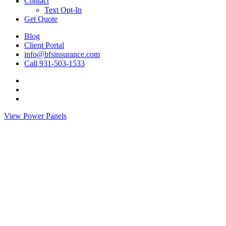
Contact
Text Opt-In
Get Quote
Blog
Client Portal
info@bfsinsurance.com
Call 931-503-1533
Visit
BFS
Visit
Insurance
BFS
Visit
Group
Insurance
BFS
View Power Panels
on
Group
Insurance
Twitter
on
Group
Facebook
on
Linkedin