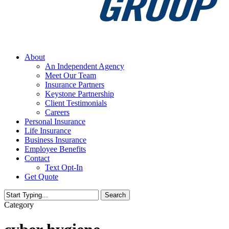
Menu
About
An Independent Agency
Meet Our Team
Insurance Partners
Keystone Partnership
Client Testimonials
Careers
Personal Insurance
Life Insurance
Business Insurance
Employee Benefits
Contact
Text Opt-In
Get Quote
Search
Close
Category
Search