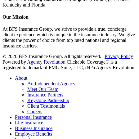
Kentucky and Florida.
Our Mission
At BFS Insurance Group, we strive to provide a true, concierge
client experience which is unique in the insurance industry. We give
clients the power of choice from top-rated national and regional
insurance carriers.
© 2026 BFS Insurance Group. All rights reserved. |
Privacy Policy
Powered by
Agency Revolution
.
Clickable Coverage® is a
registered trademark of FMG Suite, LLC, d/b/a Agency Revolution.
Close
About
Menu
An Independent Agency
Meet Our Team
Insurance Partners
Keystone Partnership
Client Testimonials
Careers
Personal Insurance
Life Insurance
Business Insurance
Employee Benefits