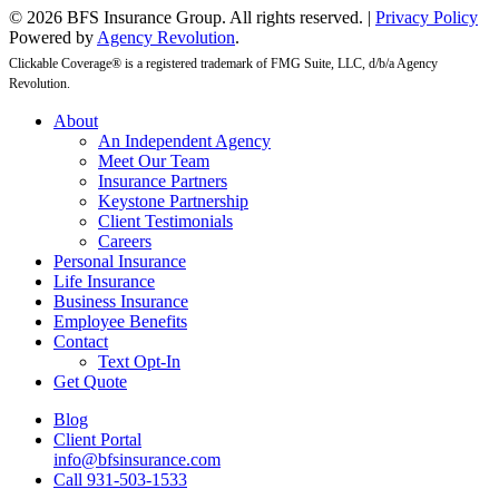
© 2026 BFS Insurance Group. All rights reserved. |
Privacy Policy
Powered by
Agency Revolution
.
Clickable Coverage® is a registered trademark of FMG Suite, LLC, d/b/a Agency
Revolution.
Close
About
Menu
An Independent Agency
Meet Our Team
Insurance Partners
Keystone Partnership
Client Testimonials
Careers
Personal Insurance
Life Insurance
Business Insurance
Employee Benefits
Contact
Text Opt-In
Get Quote
Blog
Client Portal
info@bfsinsurance.com
Call 931-503-1533