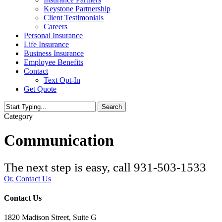
Keystone Partnership
Client Testimonials
Careers
Personal Insurance
Life Insurance
Business Insurance
Employee Benefits
Contact
Text Opt-In
Get Quote
Search
Close
Category
Search
Communication
The next step is easy, call
931-503-1533
Or, Contact Us
Contact Us
1820 Madison Street, Suite G