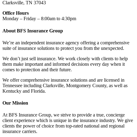
Clarksville, TN 37043
Office Hours
Monday – Friday – 8:00am to 4:30pm
About BFS Insurance Group
We’re an independent insurance agency offering a comprehensive
suite of insurance solutions to protect you from the unexpected.
We don’t just sell insurance. We work closely with clients to help
them make important and informed decisions every day when it
comes to protection and their future.
We offer comprehensive insurance solutions and are licensed in
Tennessee including Clarksville, Montgomery County, as well as
Kentucky and Florida.
Our Mission
At BFS Insurance Group, we strive to provide a true, concierge
client experience which is unique in the insurance industry. We give
clients the power of choice from top-rated national and regional
insurance carriers.